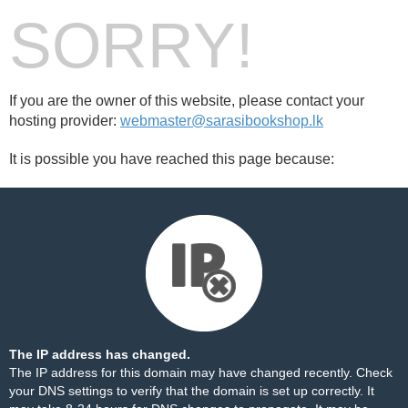
SORRY!
If you are the owner of this website, please contact your
hosting provider:
webmaster@sarasibookshop.lk
It is possible you have reached this page because:
The IP address has changed.
The IP address for this domain may have changed recently. Check
your DNS settings to verify that the domain is set up correctly. It