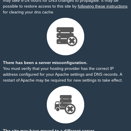
may take 8-24 hours for DNS changes to propagate. It may be
possible to restore access to this site by
following these instructions
for clearing your dns cache.
There has been a server misconfiguration.
You must verify that your hosting provider has the correct IP
address configured for your Apache settings and DNS records. A
restart of Apache may be required for new settings to take effect.
The site may have moved to a different server.